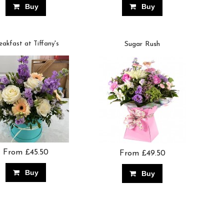
Buy
Buy
eakfast at Tiffany's
Sugar Rush
From £45.50
From £49.50
Buy
Buy