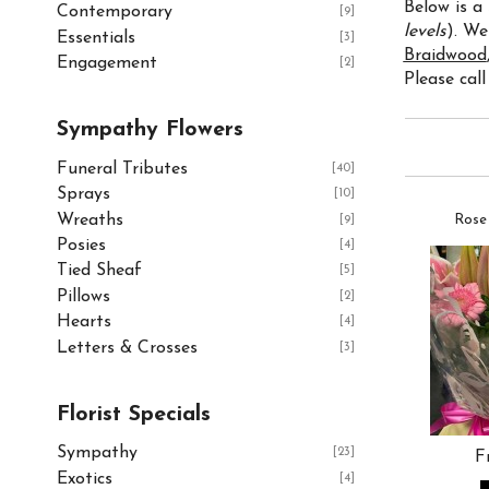
Below is a
Contemporary
[9]
levels
). We
Essentials
[3]
Braidwood
Engagement
[2]
Please call
Sympathy Flowers
Funeral Tributes
[40]
Sprays
[10]
Wreaths
Rose
[9]
Posies
[4]
Tied Sheaf
[5]
Pillows
[2]
Hearts
[4]
Letters & Crosses
[3]
Florist Specials
Sympathy
[23]
F
Exotics
[4]