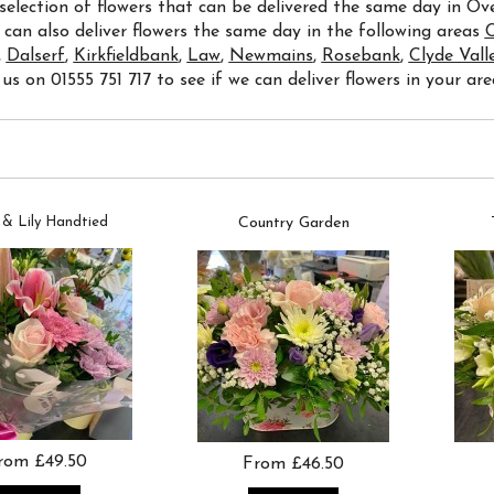
 selection of flowers that can be delivered the same day in O
 can also deliver flowers the same day in the following areas
C
,
Dalserf
,
Kirkfieldbank
,
Law
,
Newmains
,
Rosebank
,
Clyde Vall
 us on 01555 751 717 to see if we can deliver flowers in your are
 & Lily Handtied
Country Garden
rom £49.50
From £46.50