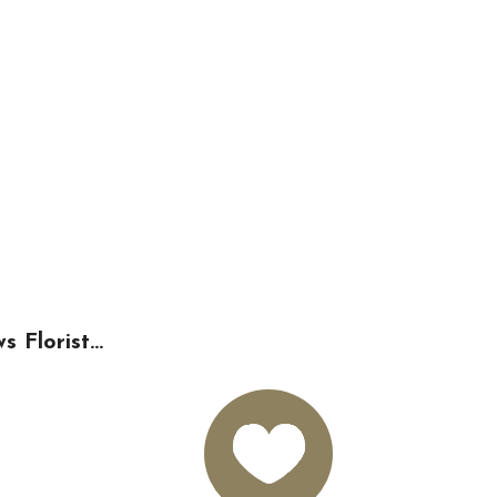
Florist...