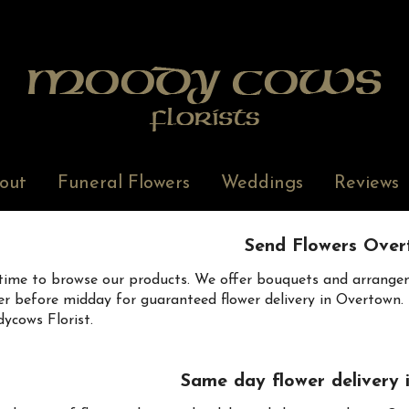
out
Funeral Flowers
Weddings
Reviews
Send Flowers Over
time to browse our products. We offer bouquets and arrangem
er before midday for guaranteed flower delivery in Overtown. B
cows Florist.
Same day flower delivery