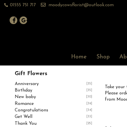
01555 751 717
moodycowsflorist@outlook.com
Home
Shop
Ab
Gift Flowers
Anniversary
[35]
Take your 
Birthday
[35]
Please ord
New baby
[30]
from Moody
Romance
[39]
Congratulations
[34]
Get Well
[33]
Thank You
[25]