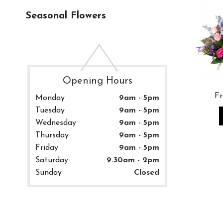
Seasonal Flowers
Opening Hours
Fr
Monday
9am - 5pm
Tuesday
9am - 5pm
Wednesday
9am - 5pm
Thursday
9am - 5pm
Friday
9am - 5pm
Saturday
9.30am - 2pm
Sunday
Closed