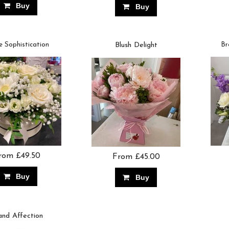
Buy
Buy
e Sophistication
Blush Delight
Br
rom £49.50
From £45.00
Buy
Buy
and Affection