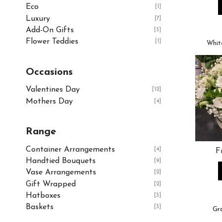
Eco
[1]
Luxury
[7]
Add-On Gifts
[3]
Flower Teddies
[1]
Whit
Occasions
Valentines Day
[12]
Mothers Day
[4]
Range
Container Arrangements
[4]
F
Handtied Bouquets
[9]
Vase Arrangements
[2]
Gift Wrapped
[2]
Hatboxes
[3]
Baskets
[3]
Gr