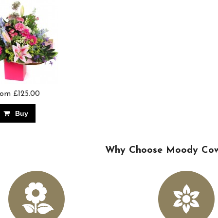
om £125.00
Buy
Why Choose Moody Cows 