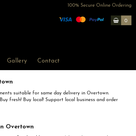
100% Secure Online Ordering
0
Gallery
Contact
town
ents suitable for same day delivery in Overtown.
uy fresh! Buy local! Support local business and order
 in Overtown