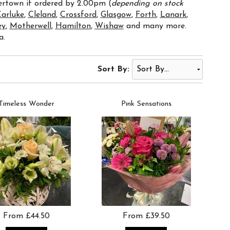
vertown if ordered by 2.00pm (
depending on stock
arluke
,
Cleland
,
Crossford
,
Glasgow
,
Forth
,
Lanark
,
ey
,
Motherwell
,
Hamilton
,
Wishaw
and many more.
a.
Sort By:
Timeless Wonder
Pink Sensations
From £44.50
From £39.50