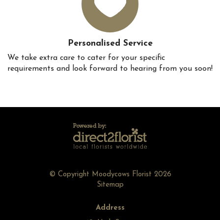
Personalised Service
We take extra care to cater for your specific
requirements and look forward to hearing from you soon!
© Copyright Moodycows Florist 2026
Sitemap
Address