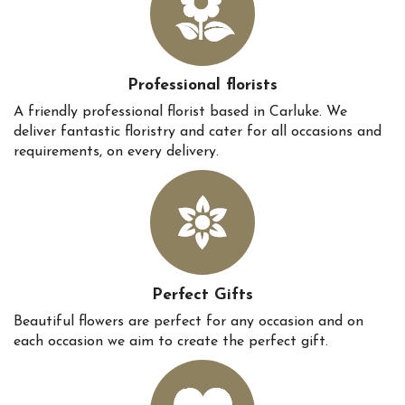
Professional florists
A friendly professional florist based in Carluke. We
deliver fantastic floristry and cater for all occasions and
requirements, on every delivery.
Perfect Gifts
Beautiful flowers are perfect for any occasion and on
each occasion we aim to create the perfect gift.