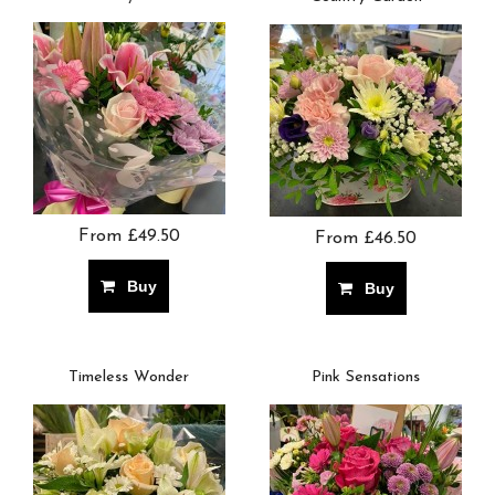
From £49.50
From £46.50
Buy
Buy
Timeless Wonder
Pink Sensations