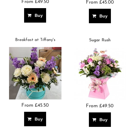
From £49.50
From £45.00
Buy
Buy
Breakfast at Tiffany's
Sugar Rush
From £45.50
From £49.50
Buy
Buy