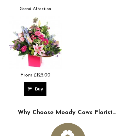
Grand Affection
From £125.00
Buy
Why Choose Moody Cows Florist...