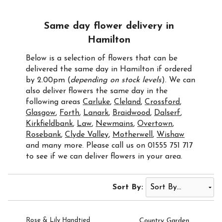
Same day flower delivery in
Hamilton
Below is a selection of flowers that can be
delivered the same day in Hamilton if ordered
by 2.00pm (
depending on stock levels
). We can
also deliver flowers the same day in the
following areas
Carluke
,
Cleland
,
Crossford
,
Glasgow
,
Forth
,
Lanark
,
Braidwood
,
Dalserf
,
Kirkfieldbank
,
Law
,
Newmains
,
Overtown
,
Rosebank
,
Clyde Valley
,
Motherwell
,
Wishaw
and many more. Please call us on 01555 751 717
to see if we can deliver flowers in your area.
Sort By:
Rose & Lily Handtied
Country Garden