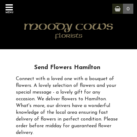
0
MENU
Send Flowers Hamilton
Connect with a loved one with a bouquet of
flowers. A lovely selection of flowers and your
special message - a lovely gift for any
occasion. We deliver flowers to Hamilton.
What's more, our drivers have a wonderful
knowledge of the local area ensuring fast
delivery of flowers in perfect condition. Please
order before midday for guaranteed flower
delivery.