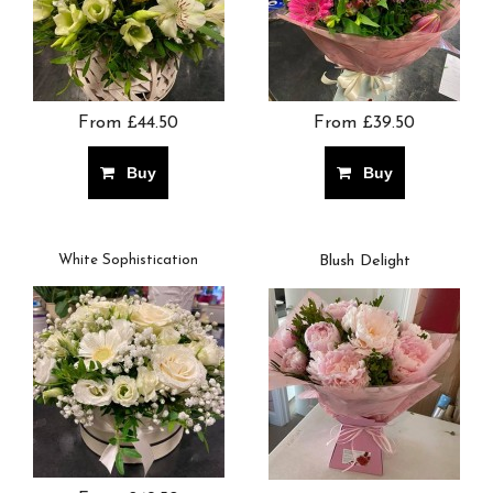
From £44.50
From £39.50
Buy
Buy
White Sophistication
Blush Delight