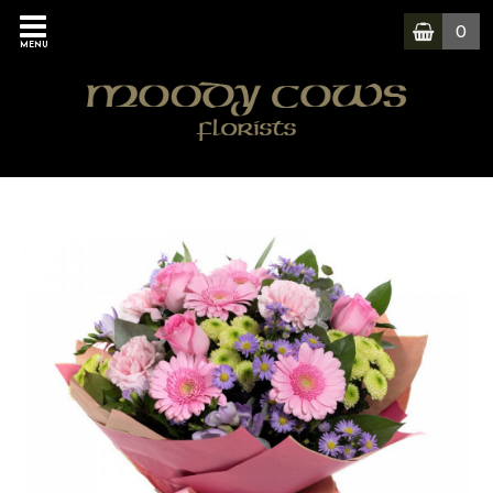
0
MENU