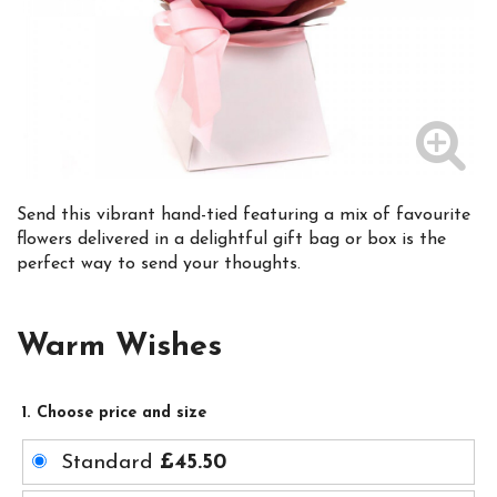
Send this vibrant hand-tied featuring a mix of favourite
flowers delivered in a delightful gift bag or box is the
perfect way to send your thoughts.
Warm Wishes
1. Choose price and size
Standard
£45.50