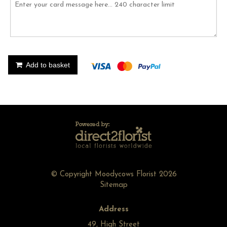
Add to basket
© Copyright Moodycows Florist 2026
Sitemap
Address
49, High Street