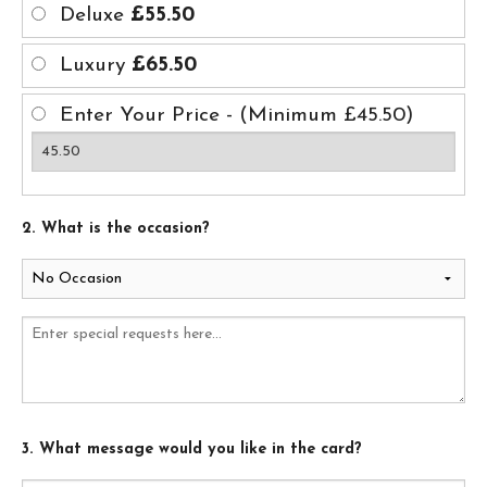
Deluxe
£55.50
Luxury
£65.50
Enter Your Price - (Minimum £45.50)
2. What is the occasion?
3. What message would you like in the card?