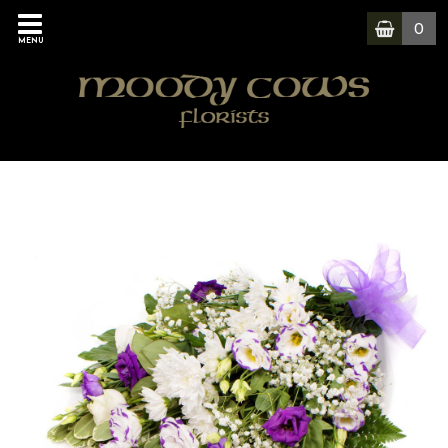
0
MENU