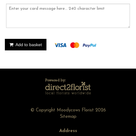
Add to basket
© Copyright Moodycows Florist 2026
Sitemap
Address