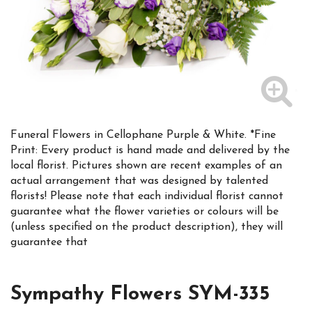
Funeral Flowers in Cellophane Purple & White. *Fine
Print: Every product is hand made and delivered by the
local florist. Pictures shown are recent examples of an
actual arrangement that was designed by talented
florists! Please note that each individual florist cannot
guarantee what the flower varieties or colours will be
(unless specified on the product description), they will
guarantee that
Sympathy Flowers SYM-335