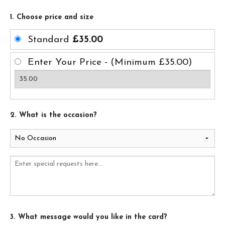
1. Choose price and size
Standard
£35.00
Enter Your Price - (Minimum £35.00)
2. What is the occasion?
3. What message would you like in the card?