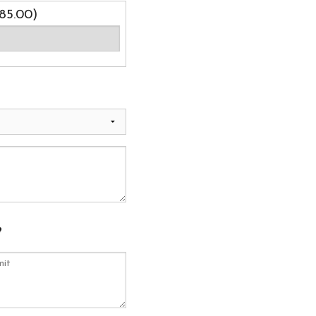
85.00)
?