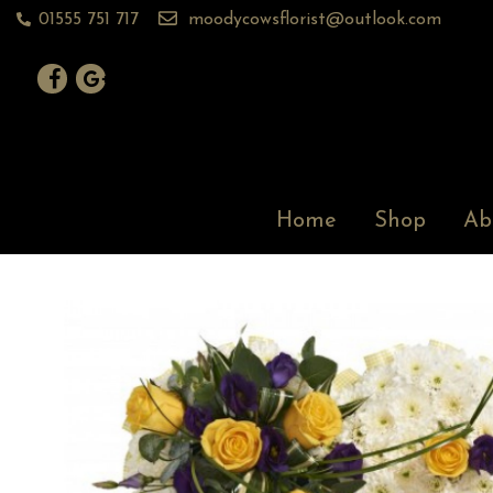
01555 751 717
moodycowsflorist@outlook.com
Home
Shop
Ab