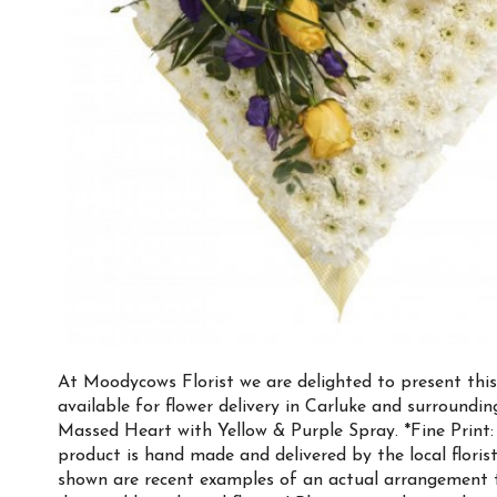
At Moodycows Florist we are delighted to present thi
available for flower delivery in Carluke and surroundi
Massed Heart with Yellow & Purple Spray. *Fine Print:
product is hand made and delivered by the local florist
shown are recent examples of an actual arrangement 