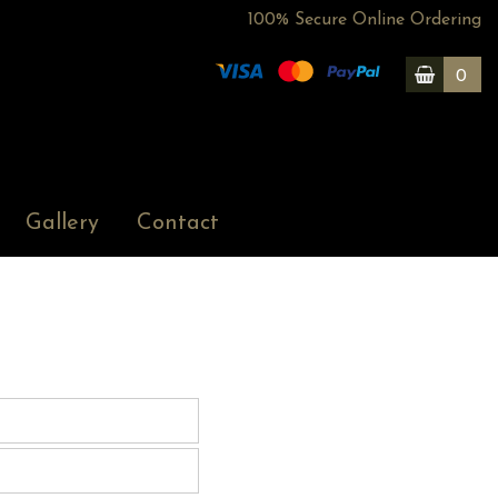
100% Secure Online Ordering
0
Gallery
Contact