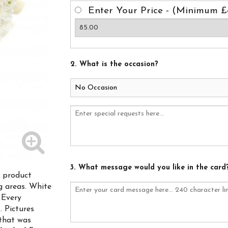
Enter Your Price - (Minimum £
2. What is the occasion?
3. What message would you like in the card
s product
ng areas. White
 Every
. Pictures
that was