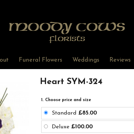
out
Funeral Flowers
Weddings
Reviews
Heart SYM-324
1. Choose price and size
Standard
£85.00
Deluxe
£100.00